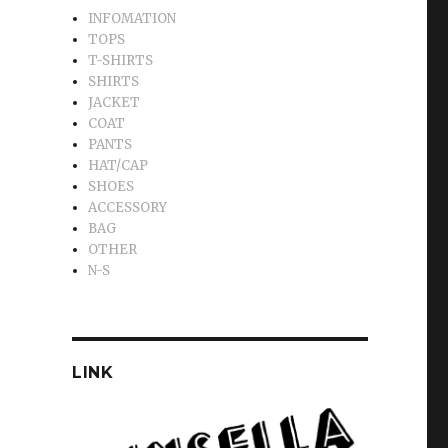
INFOMATION
TOPS
T-SHIRTS
SHIRTS
JACKET
COAT
PANTS
HAT/CAP
SHOES
ACCESSORY
BAG
OTHER
N-S
LINK