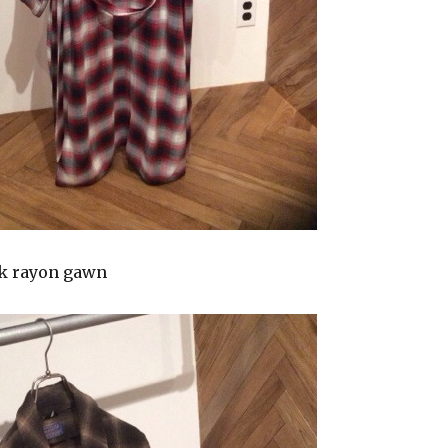
k rayon gawn