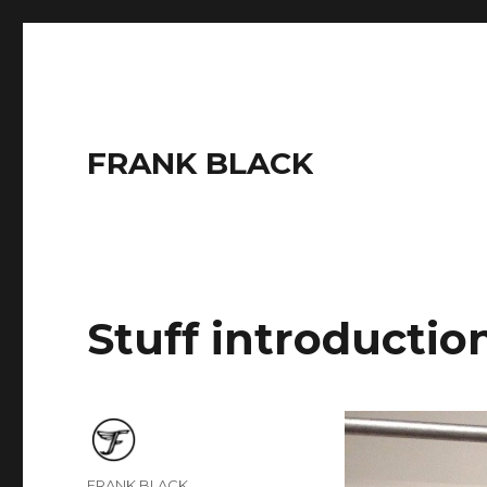
FRANK BLACK
Stuff introductio
Author
FRANK BLACK