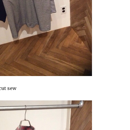
cut sew