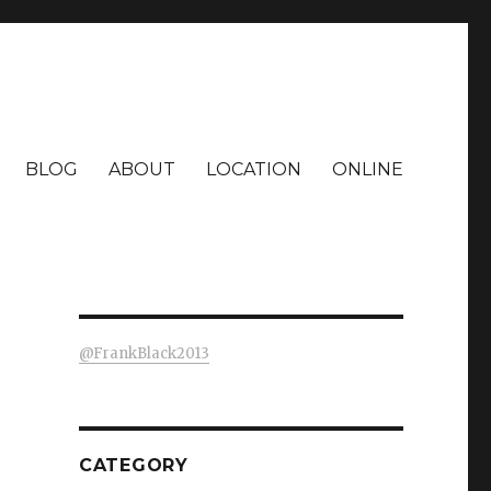
BLOG
ABOUT
LOCATION
ONLINE
@FrankBlack2013
CATEGORY