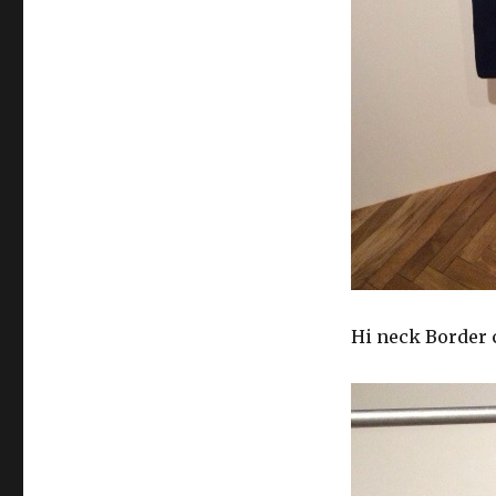
Hi neck Border 