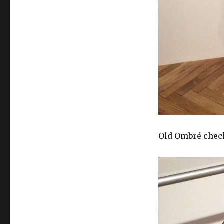
Old Ombré chec