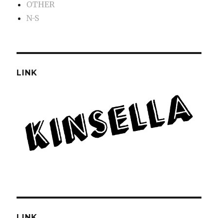
OTHER
N-S
LINK
LINK