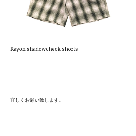
Rayon shadowcheck shorts
宜しくお願い致します。