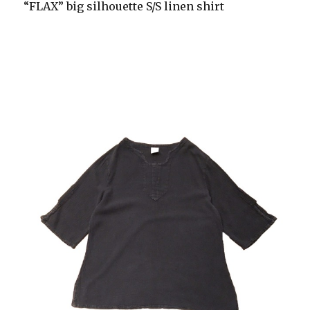
“FLAX” big silhouette S/S linen shirt