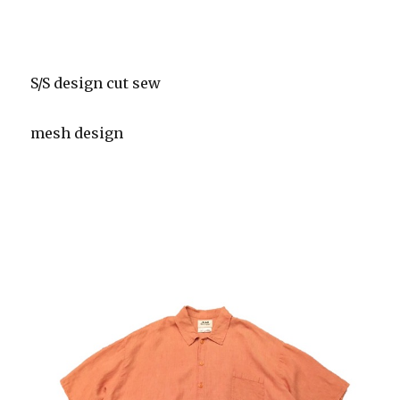
S/S design cut sew
mesh design