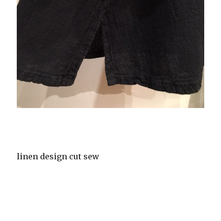
linen design cut sew