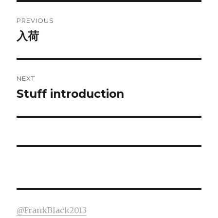
Post
PREVIOUS
navigation
入荷
Previous
post:
NEXT
Stuff introduction
Next
post:
@FrankBlack2013