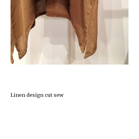
Linen design cut sew