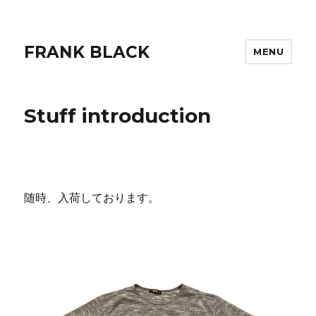
FRANK BLACK
MENU
Stuff introduction
随時、入荷しております。