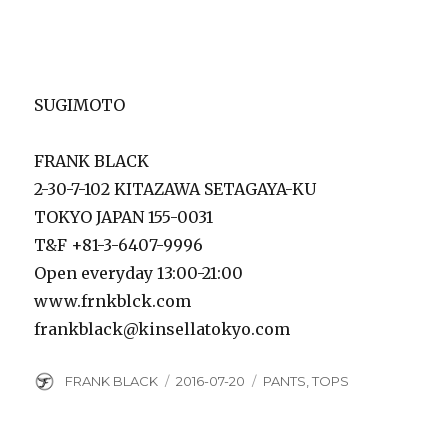
SUGIMOTO
FRANK BLACK
2-30-7-102 KITAZAWA SETAGAYA-KU
TOKYO JAPAN 155-0031
T&F +81-3-6407-9996
Open everyday 13:00-21:00
www.frnkblck.com
frankblack@kinsellatokyo.com
Author
Posted
Categories
FRANK BLACK
2016-07-20
PANTS
,
TOPS
on