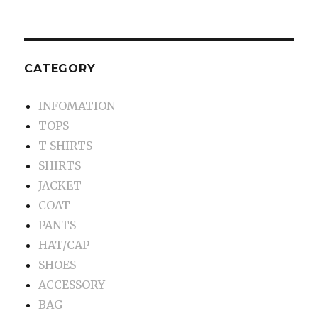
CATEGORY
INFOMATION
TOPS
T-SHIRTS
SHIRTS
JACKET
COAT
PANTS
HAT/CAP
SHOES
ACCESSORY
BAG