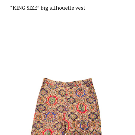
“KING SIZE” big silhouette vest