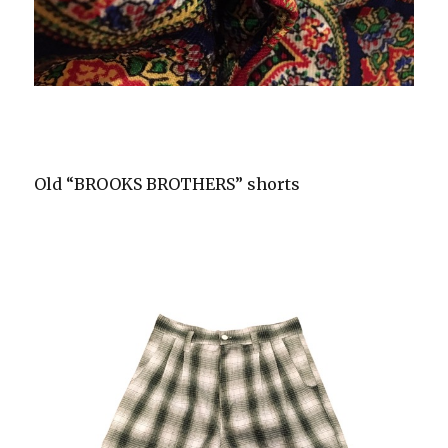
Old “BROOKS BROTHERS” shorts