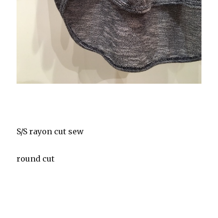
S/S rayon cut sew
round cut