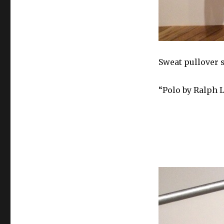
Sweat pullover 
“Polo by Ralph 