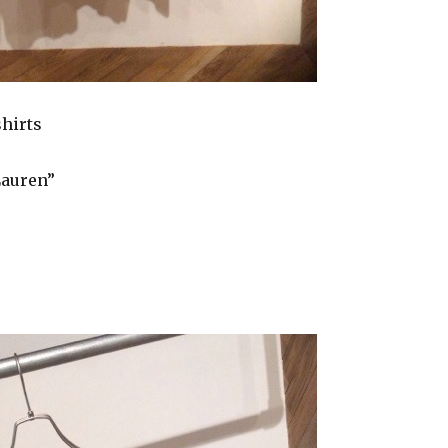
shirts
Lauren”