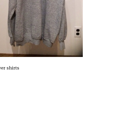
ver shirts