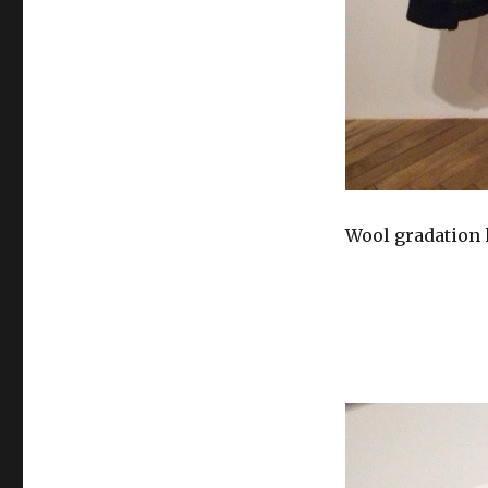
Wool gradation 