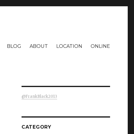
BLOG
ABOUT
LOCATION
ONLINE
@FrankBlack2013
CATEGORY