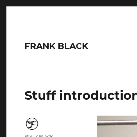
FRANK BLACK
Stuff introductio
Author
FRANK BLACK