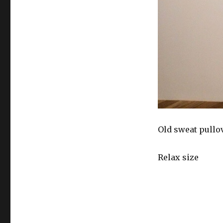
Old sweat pullo
Relax size