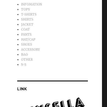
INFOMATION
TOPS
T-SHIRTS
SHIRTS
JACKET
COAT
PANTS
HAT/CAP
SHOES
ACCESSORY
BAG
OTHER
N-S
LINK