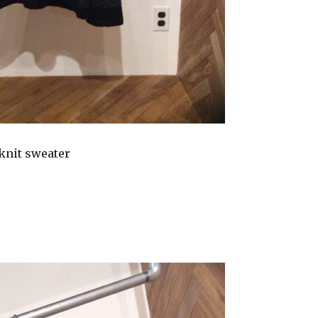
knit sweater