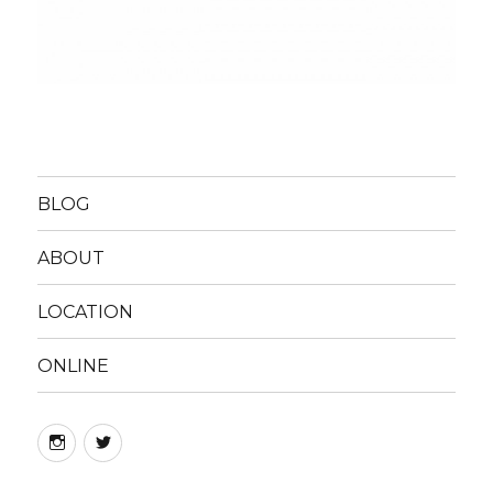
BLOG
ABOUT
LOCATION
ONLINE
instagram
twitter