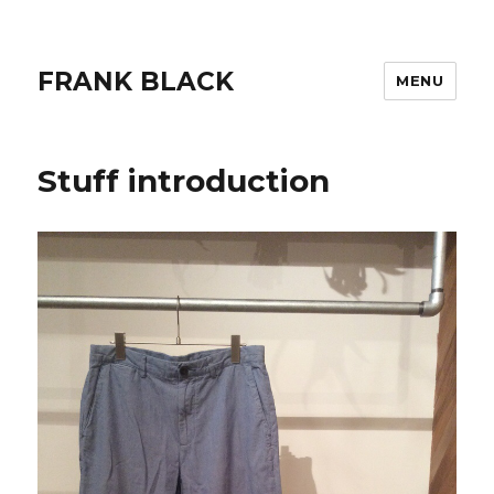
FRANK BLACK
MENU
Stuff introduction