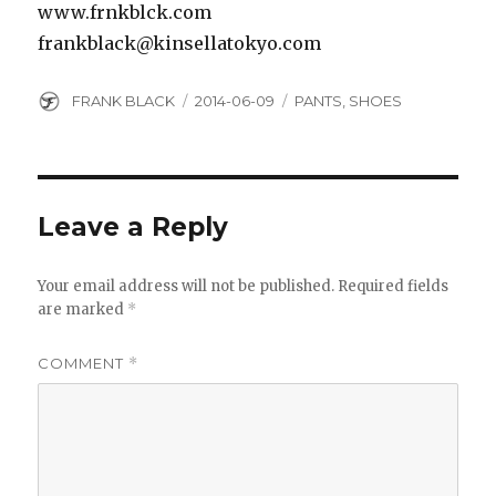
www.frnkblck.com
frankblack@kinsellatokyo.com
Author
Posted
Categories
FRANK BLACK
2014-06-09
PANTS
,
SHOES
on
Leave a Reply
Your email address will not be published.
Required fields
are marked
*
COMMENT
*