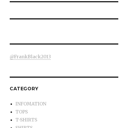
@FrankBlack2013
CATEGORY
INFOMATION
TOPS
T-SHIRTS
SHIRTS