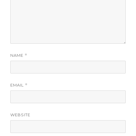
NAME
*
EMAIL
*
WEBSITE