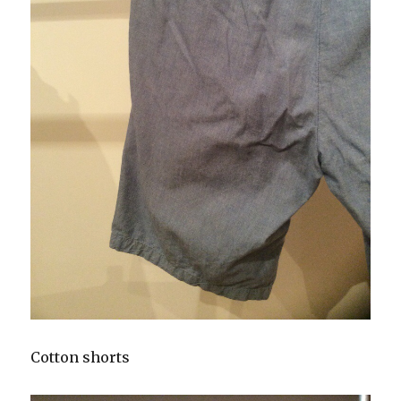
Cotton shorts