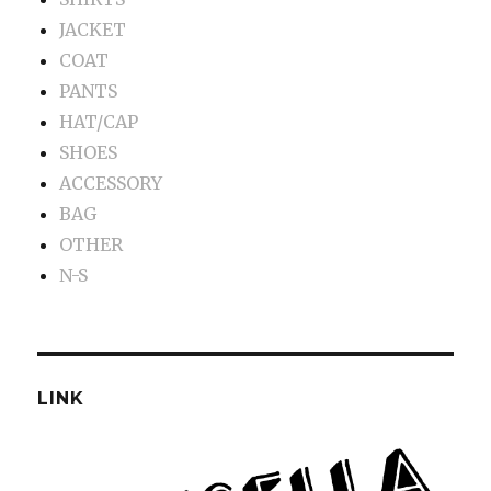
JACKET
COAT
PANTS
HAT/CAP
SHOES
ACCESSORY
BAG
OTHER
N-S
LINK