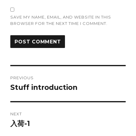
SAVE MY NAME, EMAIL, AND WEBSITE IN THIS
BROWSER FOR THE NEXT TIME I COMMENT.
Post
PREVIOUS
navigation
Stuff introduction
Previous
post:
NEXT
入荷-1
Next
post: