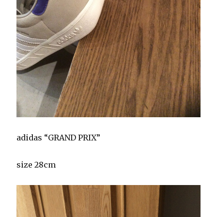
adidas “GRAND PRIX”
size 28cm