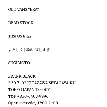
OLD VANS “ERA”
DEAD STOCK
size US 8 1/2
よろしくお願い致します。
SUGIMOTO
FRANK BLACK
2-30-7-102 KITAZAWA SETAGAYA-KU
TOKYO JAPAN 155-0031
T&F +81-3-6407-9996
Open everyday 13:00-21:00