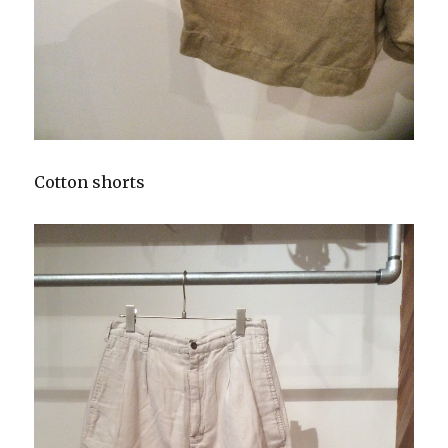
Cotton shorts