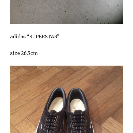
adidas “SUPERSTAR”
size 26.5cm