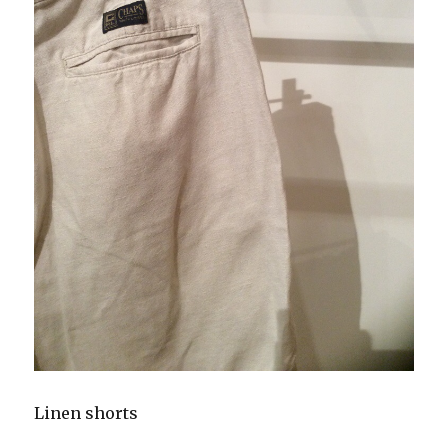
Linen shorts