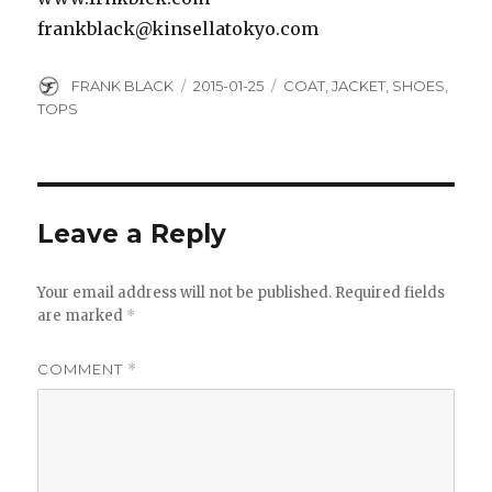
frankblack@kinsellatokyo.com
Author
Posted
Categories
FRANK BLACK
2015-01-25
COAT
,
JACKET
,
SHOES
,
on
TOPS
Leave a Reply
Your email address will not be published.
Required fields
are marked
*
COMMENT
*