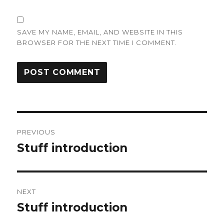
SAVE MY NAME, EMAIL, AND WEBSITE IN THIS
BROWSER FOR THE NEXT TIME I COMMENT.
Post
PREVIOUS
navigation
Stuff introduction
Previous
post:
NEXT
Stuff introduction
Next
post: