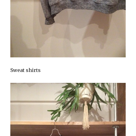
Sweat shirts