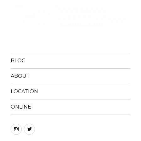
BLOG
ABOUT
LOCATION
ONLINE
instagram
twitter