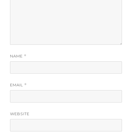
NAME
*
EMAIL
*
WEBSITE