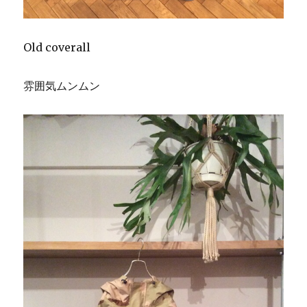
Old coverall
雰囲気ムンムン