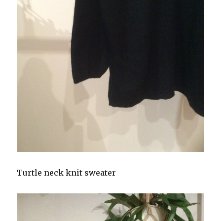
Turtle neck knit sweater