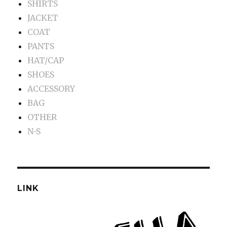
SHIRTS
JACKET
COAT
PANTS
HAT/CAP
SHOES
ACCESSORY
BAG
OTHER
N-S
LINK