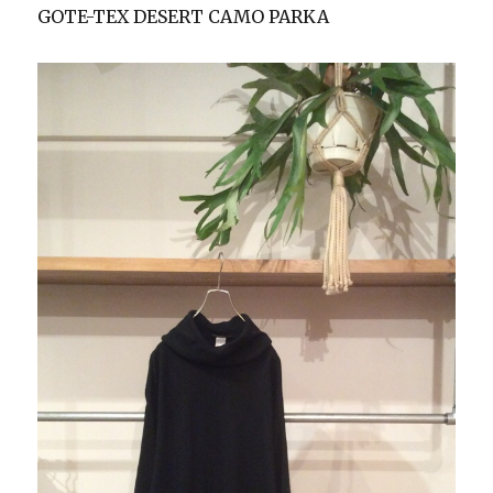
GOTE-TEX DESERT CAMO PARKA