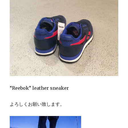
“Reebok” leather sneaker
よろしくお願い致します。