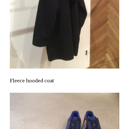
Fleece hooded coat