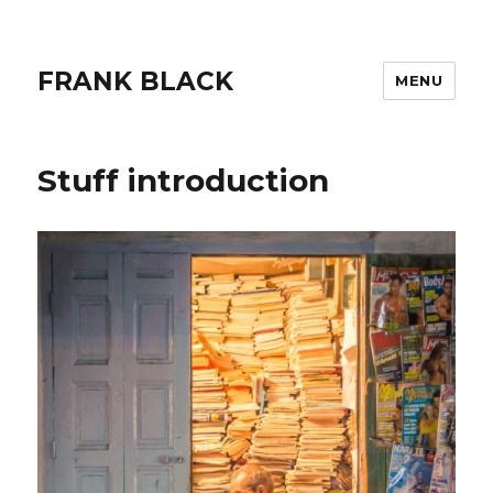
FRANK BLACK
MENU
Stuff introduction