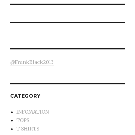
@FrankBlack2013
CATEGORY
INFOMATION
TOPS
T-SHIRTS