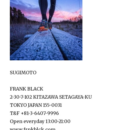
SUGIMOTO
FRANK BLACK
2-30-7-102 KITAZAWA SETAGAYA-KU
TOKYO JAPAN 155-0031
T&F +81-3-6407-9996
Open everyday 13:00-21:00
www.frnkblck.com