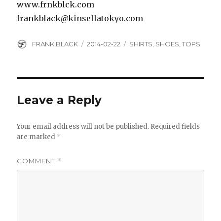
www.frnkblck.com
frankblack@kinsellatokyo.com
Author
Posted
Categories
FRANK BLACK
2014-02-22
SHIRTS
,
SHOES
,
TOPS
on
Leave a Reply
Your email address will not be published.
Required fields
are marked
*
COMMENT
*