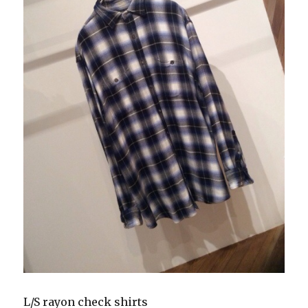
L/S rayon check shirts