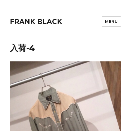
FRANK BLACK
MENU
入荷-4