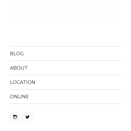
BLOG
ABOUT
LOCATION
ONLINE
instagram
twitter