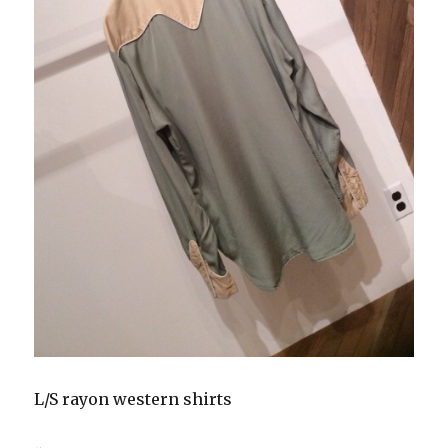
L/S rayon western shirts