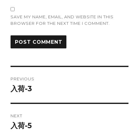
SAVE MY NAME, EMAIL, AND WEBSITE IN THIS
BROWSER FOR THE NEXT TIME I COMMENT.
Post
PREVIOUS
navigation
入荷-3
Previous
post:
NEXT
入荷-5
Next
post: