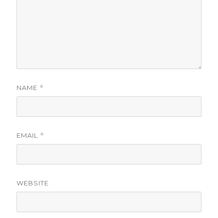
NAME
*
EMAIL
*
WEBSITE