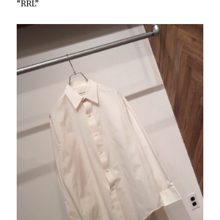
“RRL”