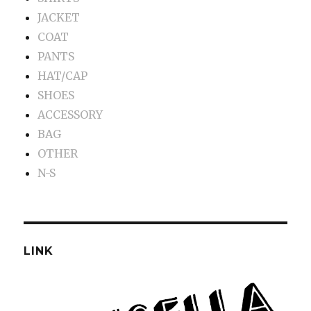
JACKET
COAT
PANTS
HAT/CAP
SHOES
ACCESSORY
BAG
OTHER
N-S
LINK