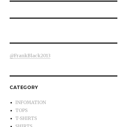
@FrankBlack2013
CATEGORY
INFOMATION
TOPS
T-SHIRTS
SHIRTS