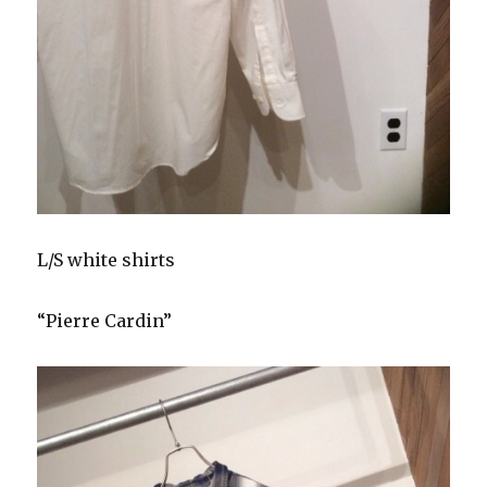
L/S white shirts
“Pierre Cardin”