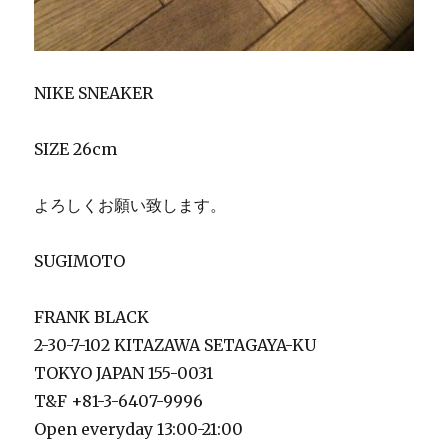
NIKE SNEAKER
SIZE 26cm
よろしくお願い致します。
SUGIMOTO
FRANK BLACK
2-30-7-102 KITAZAWA SETAGAYA-KU
TOKYO JAPAN 155-0031
T&F +81-3-6407-9996
Open everyday 13:00-21:00