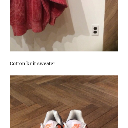
Cotton knit sweater