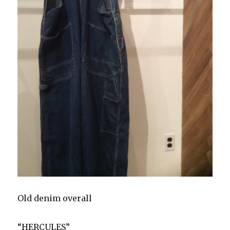
Old denim overall
“HERCULES”