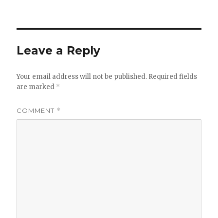
on
Leave a Reply
Your email address will not be published.
Required fields
are marked
*
COMMENT
*