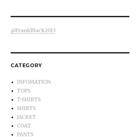
@FrankBlack2013
CATEGORY
INFOMATION
TOPS
T-SHIRTS
SHIRTS
JACKET
COAT
PANTS