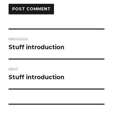
Post
PREVIOUS
navigation
Stuff introduction
Previous
post:
NEXT
Stuff introduction
Next
post: