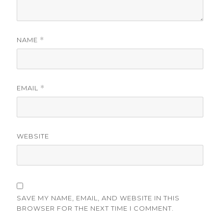
NAME
*
EMAIL
*
WEBSITE
SAVE MY NAME, EMAIL, AND WEBSITE IN THIS
BROWSER FOR THE NEXT TIME I COMMENT.