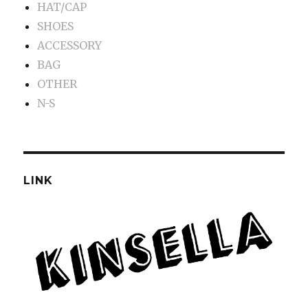
HAT/CAP
SHOES
ACCESSORY
BAG
OTHER
N-S
LINK