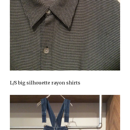
L/S big silhouette rayon shirts