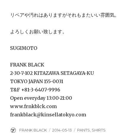
リペアや汚れはありますがそれもまたいい雰囲気。
よろしくお願い致します。
SUGIMOTO
FRANK BLACK
2-30-7-102 KITAZAWA SETAGAYA-KU
TOKYO JAPAN 155-0031
T&F +81-3-6407-9996
Open everyday 13:00-21:00
www.frnkblck.com
frankblack@kinsellatokyo.com
Author
Posted
Categories
FRANK BLACK
2014-05-13
PANTS
,
SHIRTS