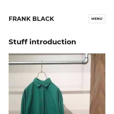
FRANK BLACK
MENU
Stuff introduction