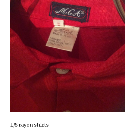
L/S rayon shirts