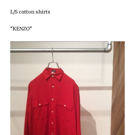
L/S cotton shirts
“KENZO”