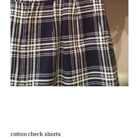
cotton check shorts