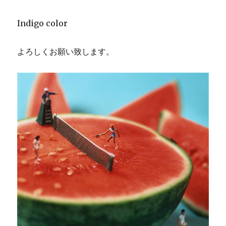
Indigo color
よろしくお願い致します。