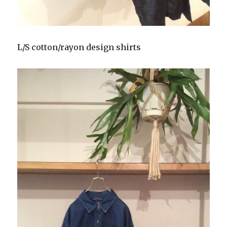
L/S cotton/rayon design shirts