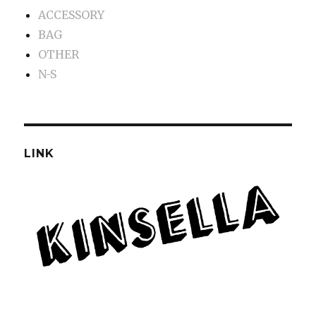
ACCESSORY
BAG
OTHER
N-S
LINK