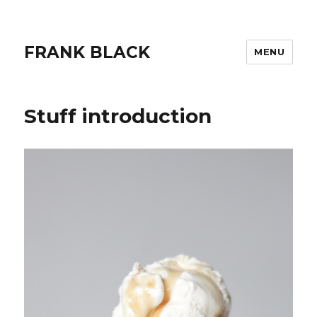
FRANK BLACK
MENU
Stuff introduction