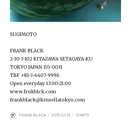
SUGIMOTO
FRANK BLACK
2-30-7-102 KITAZAWA SETAGAYA-KU
TOKYO JAPAN 155-0031
T&F +81-3-6407-9996
Open everyday 13:00-21:00
www.frnkblck.com
frankblack@kinsellatokyo.com
Author
Posted
Categories
FRANK BLACK
2015-02-13
SHIRTS
on