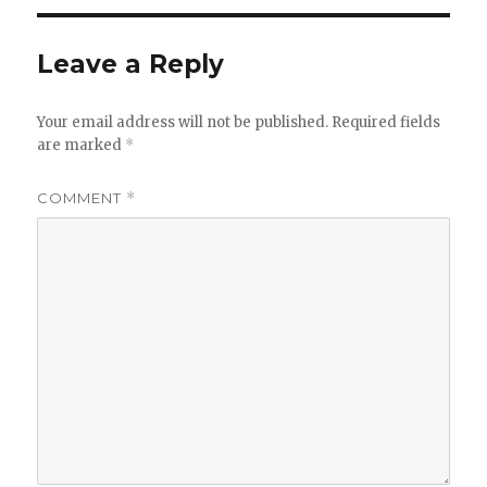
Leave a Reply
Your email address will not be published.
Required fields
are marked
*
COMMENT
*