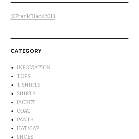
@FrankBlack2013
CATEGORY
INFOMATION
TOPS
T-SHIRTS
SHIRTS
JACKET
COAT
PANTS
HAT/CAP
SHOES