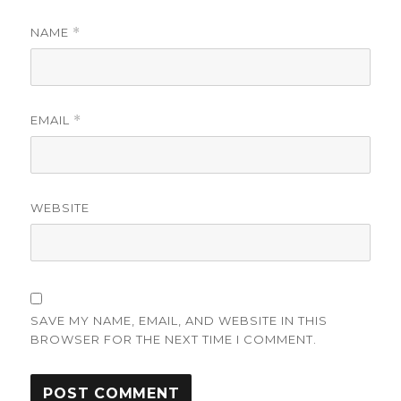
NAME
*
EMAIL
*
WEBSITE
SAVE MY NAME, EMAIL, AND WEBSITE IN THIS
BROWSER FOR THE NEXT TIME I COMMENT.