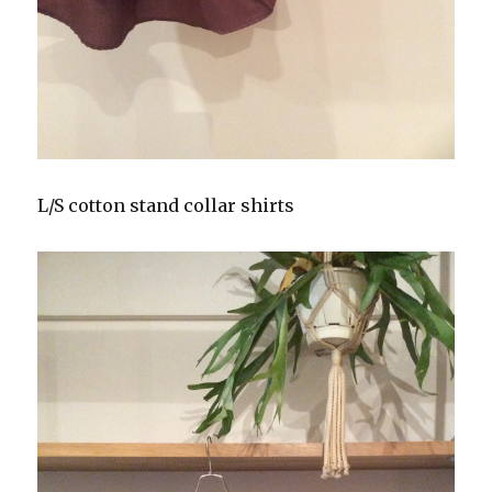
L/S cotton stand collar shirts