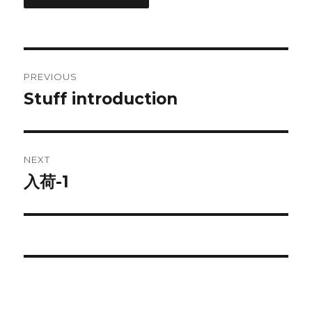
Post
PREVIOUS
navigation
Stuff introduction
Previous
post:
NEXT
入荷-1
Next
post: