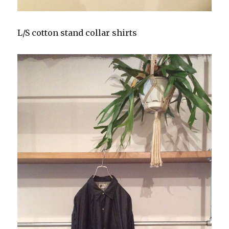
L/S cotton stand collar shirts