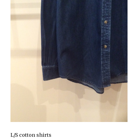
L/S cotton shirts