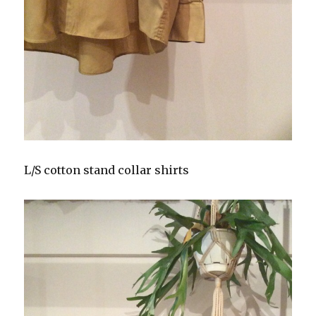
L/S cotton stand collar shirts