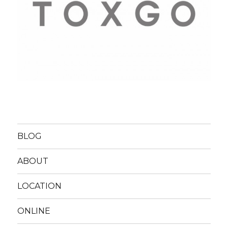
BLOG
ABOUT
LOCATION
ONLINE