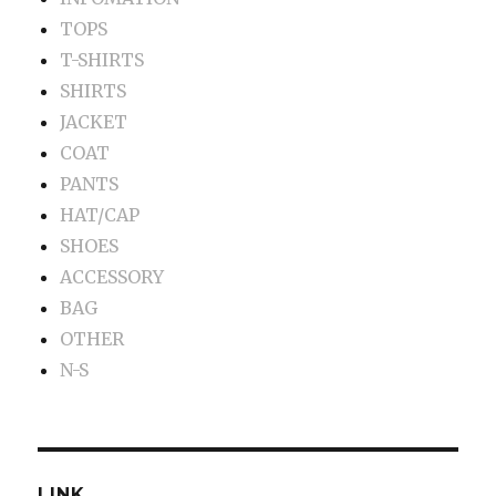
TOPS
T-SHIRTS
SHIRTS
JACKET
COAT
PANTS
HAT/CAP
SHOES
ACCESSORY
BAG
OTHER
N-S
LINK