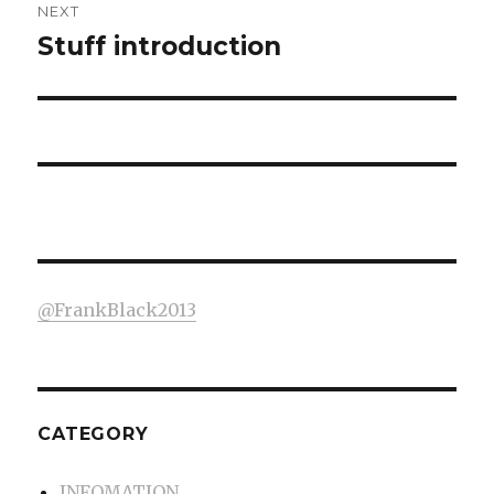
NEXT
Stuff introduction
Next
post:
@FrankBlack2013
CATEGORY
INFOMATION