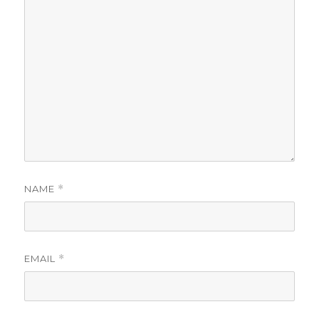
NAME
*
EMAIL
*