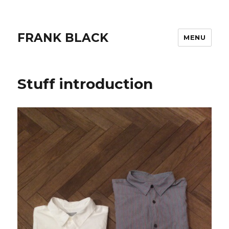
FRANK BLACK
MENU
Stuff introduction