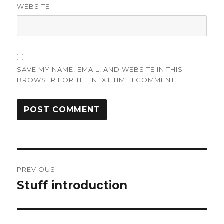
WEBSITE
SAVE MY NAME, EMAIL, AND WEBSITE IN THIS
BROWSER FOR THE NEXT TIME I COMMENT.
Post
PREVIOUS
navigation
Stuff introduction
Previous
post: