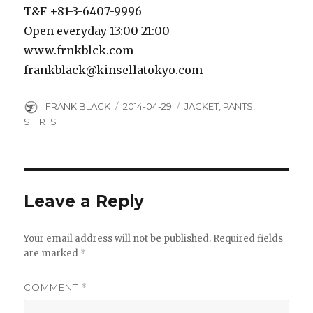
T&F +81-3-6407-9996
Open everyday 13:00-21:00
www.frnkblck.com
frankblack@kinsellatokyo.com
Author
Posted
Categories
FRANK BLACK
2014-04-29
JACKET
,
PANTS
,
on
SHIRTS
Leave a Reply
Your email address will not be published.
Required fields
are marked
*
COMMENT
*