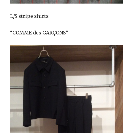
L/S stripe shirts
“COMME des GARÇONS”