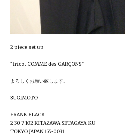
2 piece set up
“tricot COMME des GARÇONS”
よろしくお願い致します。
SUGIMOTO
FRANK BLACK
2-30-7-102 KITAZAWA SETAGAYA-KU
TOKYO JAPAN 155-0031