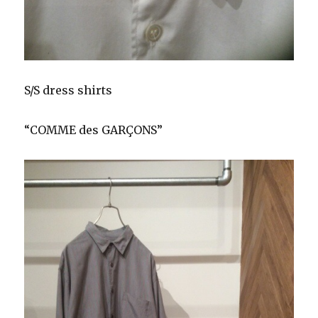
S/S dress shirts
“COMME des GARÇONS”