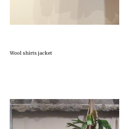
Wool shirts jacket