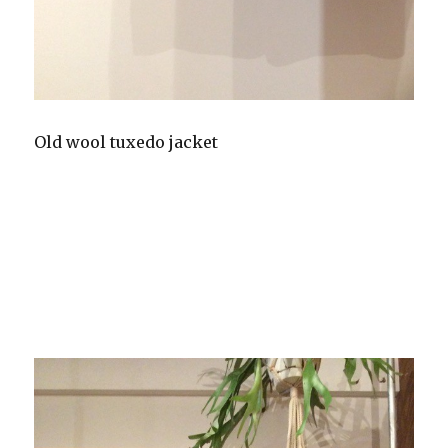
Old wool tuxedo jacket