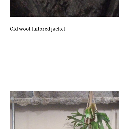
Old wool tailored jacket