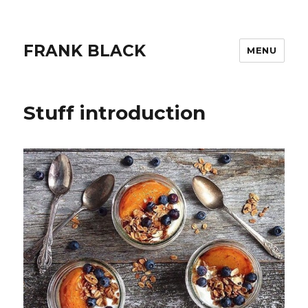
FRANK BLACK
MENU
Stuff introduction