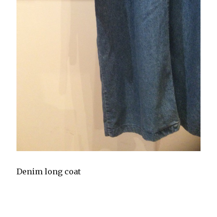
Denim long coat