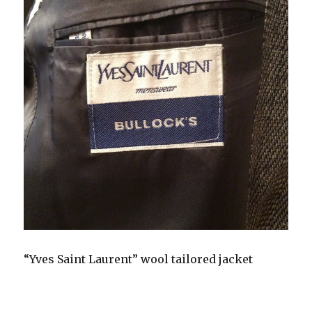
“Yves Saint Laurent” wool tailored jacket