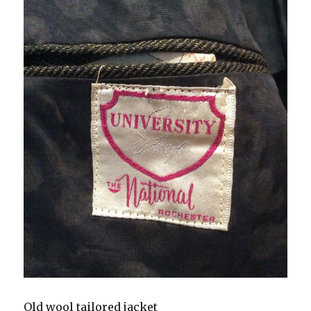
Old wool tailored jacket