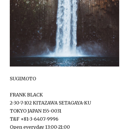
SUGIMOTO
FRANK BLACK
2-30-7-102 KITAZAWA SETAGAYA-KU
TOKYO JAPAN 155-0031
T&F +81-3-6407-9996
Open everyday 13:00-21:00