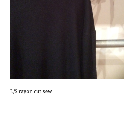
L/S rayon cut sew