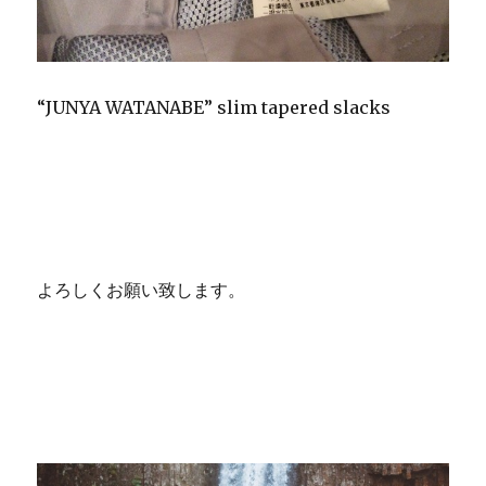
“JUNYA WATANABE” slim tapered slacks
よろしくお願い致します。