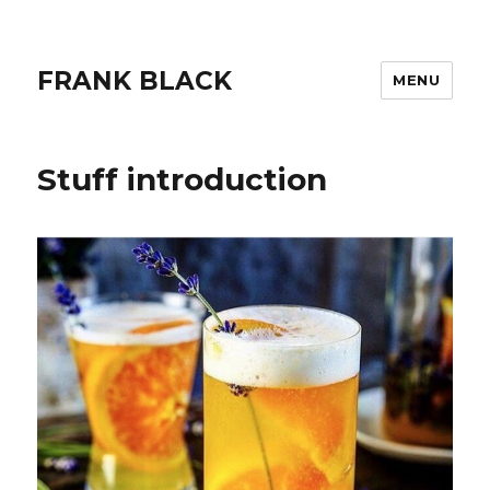
FRANK BLACK
MENU
Stuff introduction