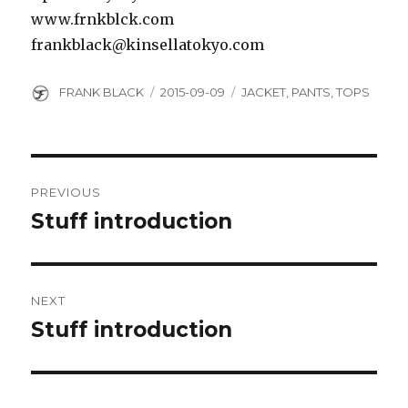
www.frnkblck.com
frankblack@kinsellatokyo.com
Author
Posted
Categories
FRANK BLACK
2015-09-09
JACKET
,
PANTS
,
TOPS
on
Post
PREVIOUS
navigation
Stuff introduction
Previous
post:
NEXT
Stuff introduction
Next
post: