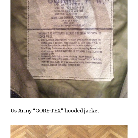
Us Army “GORE-TEX” hooded jacket