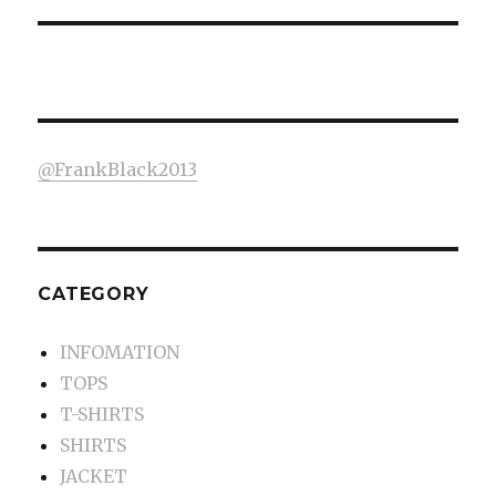
@FrankBlack2013
CATEGORY
INFOMATION
TOPS
T-SHIRTS
SHIRTS
JACKET