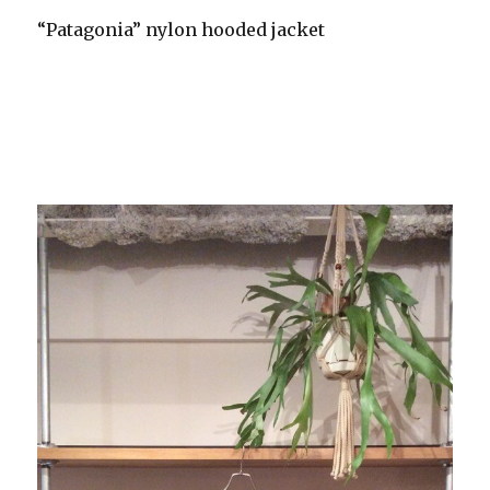
“Patagonia” nylon hooded jacket