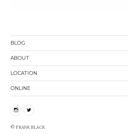
BLOG
ABOUT
LOCATION
ONLINE
instagram
twitter
©
FRANK BLACK