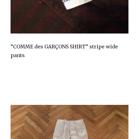
“COMME des GARÇONS SHIRT” stripe wide
pants