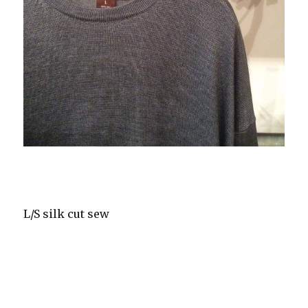
L/S silk cut sew