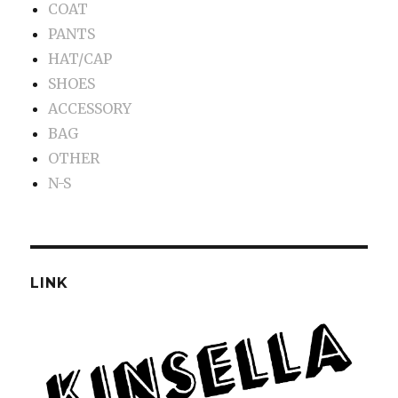
COAT
PANTS
HAT/CAP
SHOES
ACCESSORY
BAG
OTHER
N-S
LINK