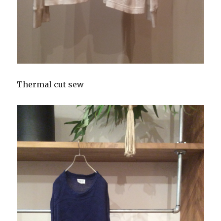
Thermal cut sew