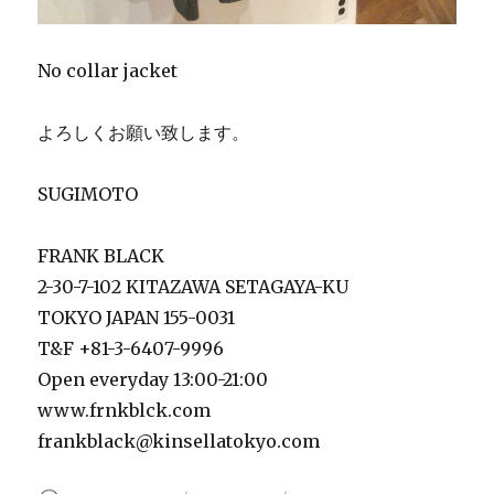
No collar jacket
よろしくお願い致します。
SUGIMOTO
FRANK BLACK
2-30-7-102 KITAZAWA SETAGAYA-KU
TOKYO JAPAN 155-0031
T&F +81-3-6407-9996
Open everyday 13:00-21:00
www.frnkblck.com
frankblack@kinsellatokyo.com