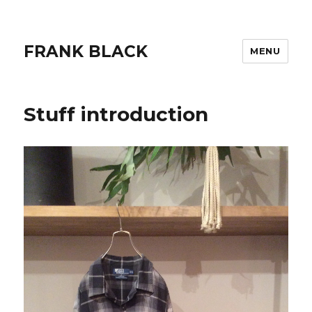
FRANK BLACK
MENU
Stuff introduction