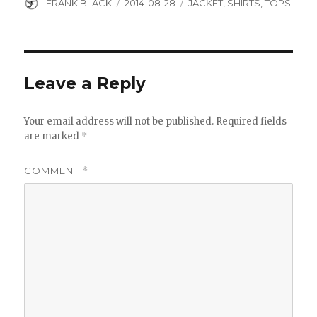
Author
Posted
Categories
FRANK BLACK
2014-08-28
JACKET
,
SHIRTS
,
TOPS
on
Leave a Reply
Your email address will not be published.
Required fields
are marked
*
COMMENT
*