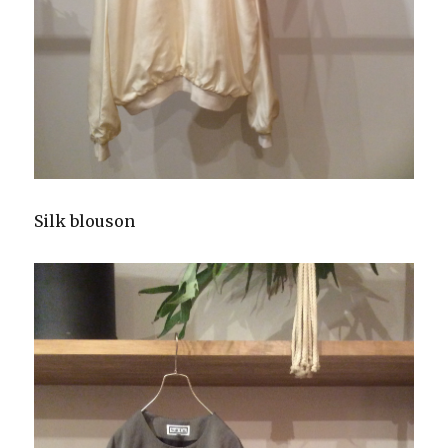
Silk blouson