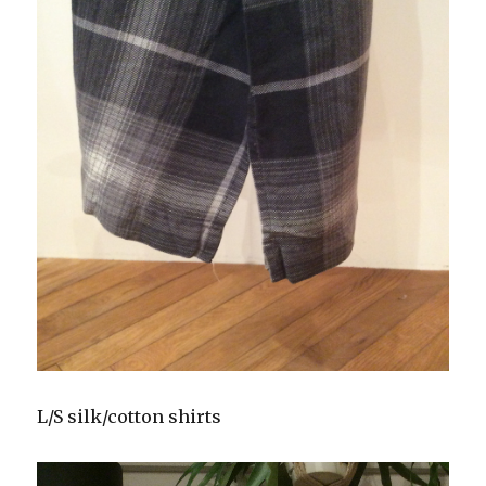
L/S silk/cotton shirts