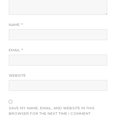
NAME
*
EMAIL
*
WEBSITE
SAVE MY NAME, EMAIL, AND WEBSITE IN THIS
BROWSER FOR THE NEXT TIME I COMMENT.