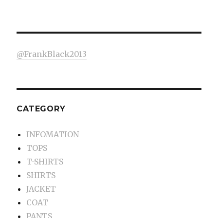
@FrankBlack2013
CATEGORY
INFOMATION
TOPS
T-SHIRTS
SHIRTS
JACKET
COAT
PANTS