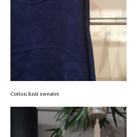
Cotton knit sweater