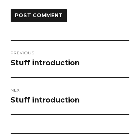
Post
PREVIOUS
navigation
Stuff introduction
Previous
post:
NEXT
Stuff introduction
Next
post: