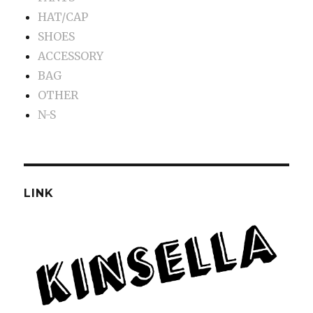
HAT/CAP
SHOES
ACCESSORY
BAG
OTHER
N-S
LINK