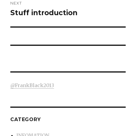
NEXT
Stuff introduction
Next
post:
@FrankBlack2013
CATEGORY
INFOMATION