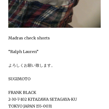
Madras check shorts
“Ralph Lauren”
よろしくお願い致します。
SUGIMOTO
FRANK BLACK
2-30-7-102 KITAZAWA SETAGAYA-KU
TOKYO JAPAN 155-0031