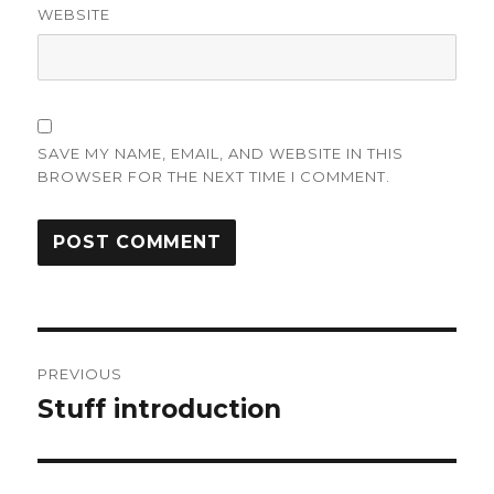
WEBSITE
SAVE MY NAME, EMAIL, AND WEBSITE IN THIS
BROWSER FOR THE NEXT TIME I COMMENT.
Post
PREVIOUS
navigation
Stuff introduction
Previous
post: