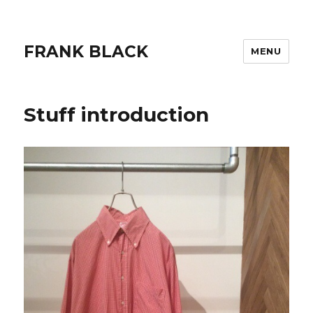
FRANK BLACK
MENU
Stuff introduction