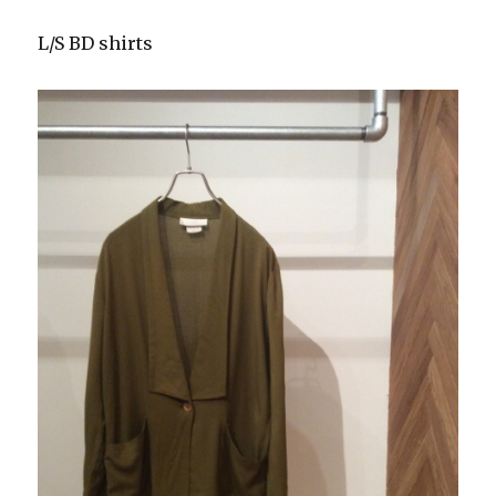
L/S BD shirts