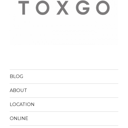
BLOG
ABOUT
LOCATION
ONLINE