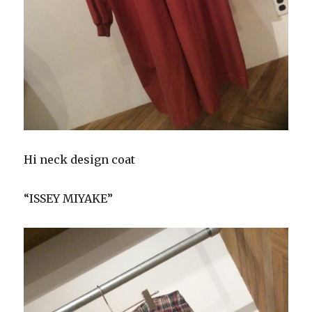
Hi neck design coat
“ISSEY MIYAKE”