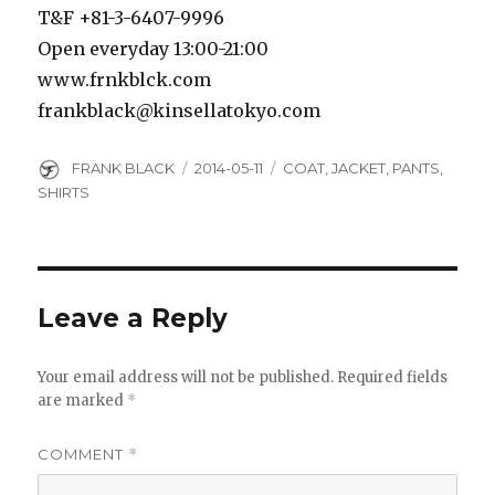
T&F +81-3-6407-9996
Open everyday 13:00-21:00
www.frnkblck.com
frankblack@kinsellatokyo.com
Author
Posted
Categories
FRANK BLACK
2014-05-11
COAT
,
JACKET
,
PANTS
,
on
SHIRTS
Leave a Reply
Your email address will not be published.
Required fields
are marked
*
COMMENT
*