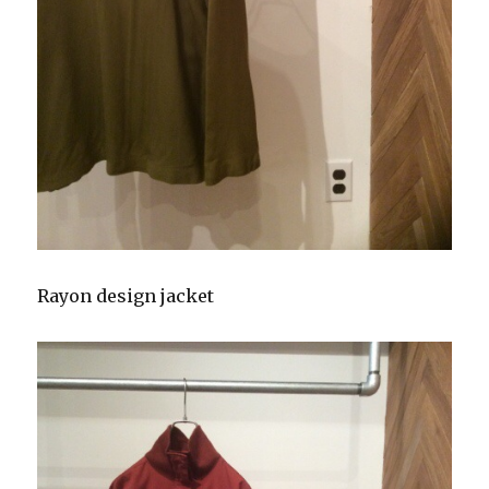
Rayon design jacket