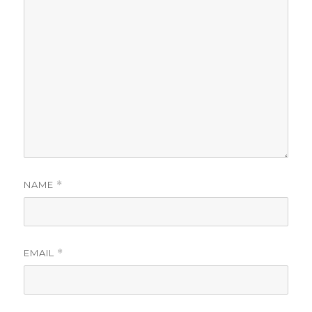
NAME
*
EMAIL
*