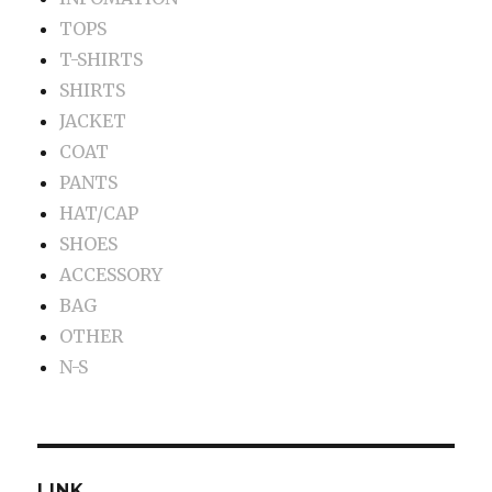
TOPS
T-SHIRTS
SHIRTS
JACKET
COAT
PANTS
HAT/CAP
SHOES
ACCESSORY
BAG
OTHER
N-S
LINK