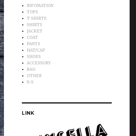
INFOMATION
TOPS
T-SHIRTS
SHIRTS
JACKET
COAT
PANTS
HAT/CAP
SHOES
ACCESSORY
BAG
OTHER
N-S
LINK