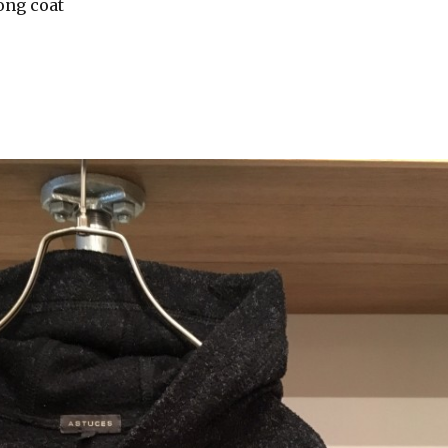
ong coat