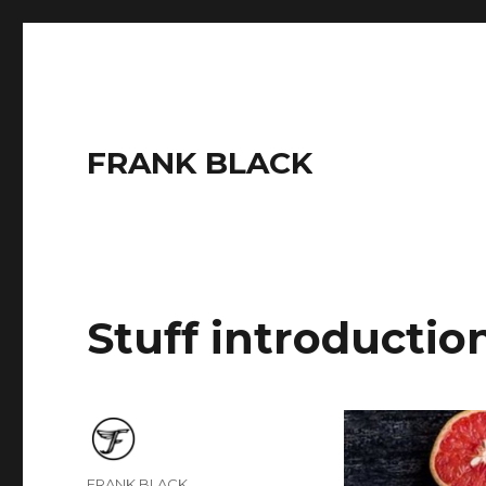
FRANK BLACK
Stuff introductio
Author
FRANK BLACK