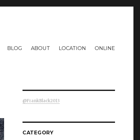
BLOG
ABOUT
LOCATION
ONLINE
@FrankBlack2013
CATEGORY