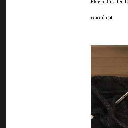
Fleece hooded l
round cut