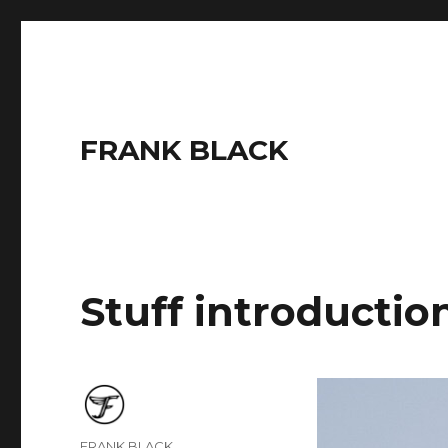
FRANK BLACK
Stuff introductio
Author
FRANK BLACK