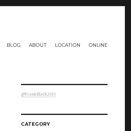
BLOG
ABOUT
LOCATION
ONLINE
@FrankBlack2013
CATEGORY