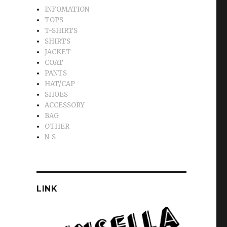
INFOMATION
TOPS
T-SHIRTS
SHIRTS
JACKET
COAT
PANTS
HAT/CAP
SHOES
ACCESSORY
BAG
OTHER
N-S
LINK