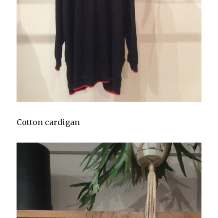
Cotton cardigan