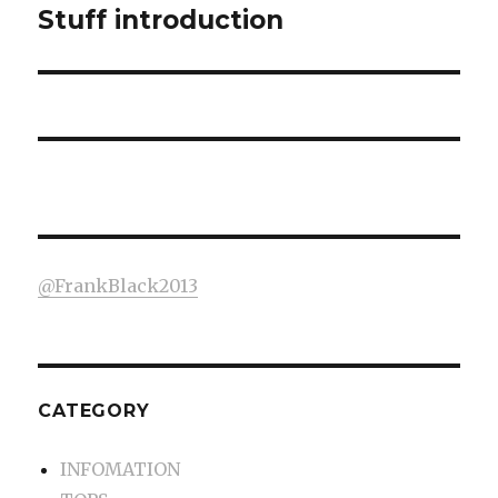
Stuff introduction
Next
post:
@FrankBlack2013
CATEGORY
INFOMATION