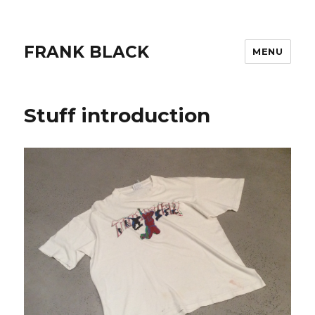
FRANK BLACK
MENU
Stuff introduction