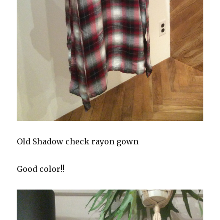
Old Shadow check rayon gown
Good color!!