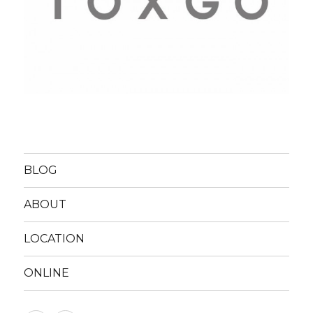
BLOG
ABOUT
LOCATION
ONLINE