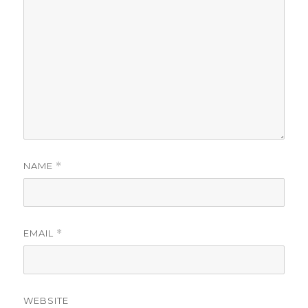
NAME
*
EMAIL
*
WEBSITE