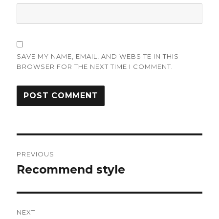
SAVE MY NAME, EMAIL, AND WEBSITE IN THIS
BROWSER FOR THE NEXT TIME I COMMENT.
Post
PREVIOUS
navigation
Recommend style
Previous
post:
NEXT