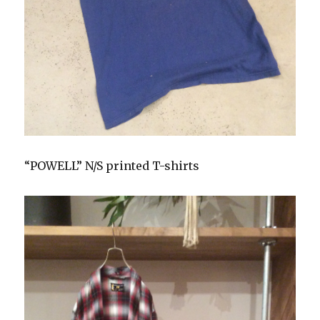
“POWELL” N/S printed T-shirts