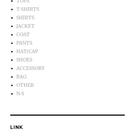
TOPS
T-SHIRTS
SHIRTS
JACKET
COAT
PANTS
HAT/CAP
SHOES
ACCESSORY
BAG
OTHER
N-S
LINK