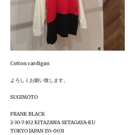
Cotton cardigan
よろしくお願い致します。
SUGIMOTO
FRANK BLACK
2-30-7-102 KITAZAWA SETAGAYA-KU
TOKYO JAPAN 155-0031