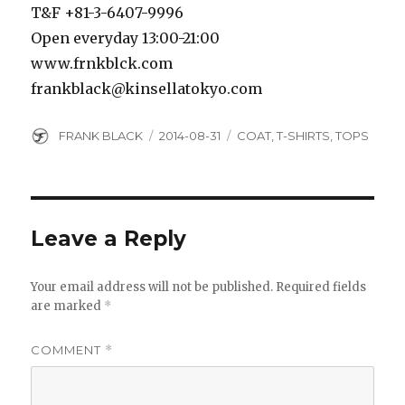
T&F +81-3-6407-9996
Open everyday 13:00-21:00
www.frnkblck.com
frankblack@kinsellatokyo.com
Author
Posted
Categories
FRANK BLACK
2014-08-31
COAT
,
T-SHIRTS
,
TOPS
on
Leave a Reply
Your email address will not be published.
Required fields
are marked
*
COMMENT
*