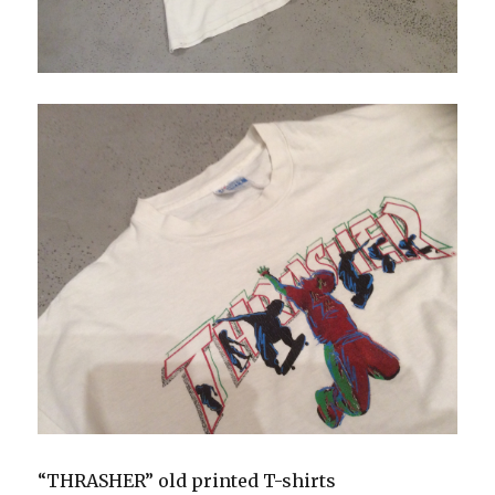
“THRASHER” old printed T-shirts