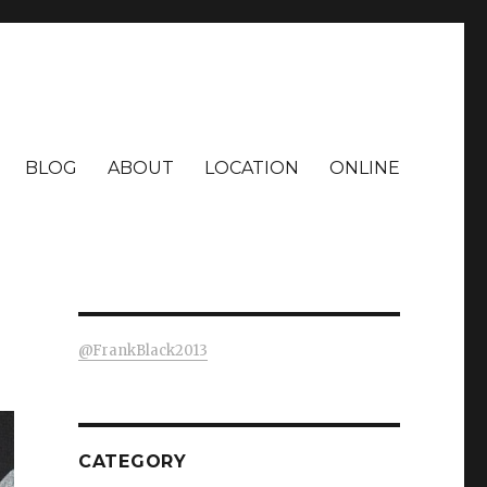
BLOG
ABOUT
LOCATION
ONLINE
@FrankBlack2013
CATEGORY