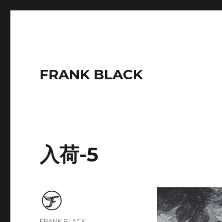
FRANK BLACK
入荷-5
Author
FRANK BLACK