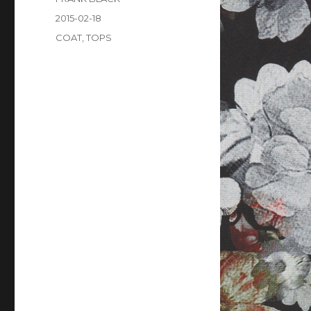
Posted
2015-02-18
on
Categories
COAT
,
TOPS