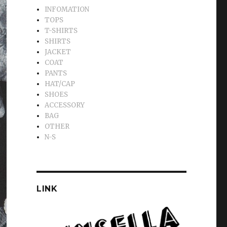
INFOMATION
TOPS
T-SHIRTS
SHIRTS
JACKET
COAT
PANTS
HAT/CAP
SHOES
ACCESSORY
BAG
OTHER
N-S
LINK