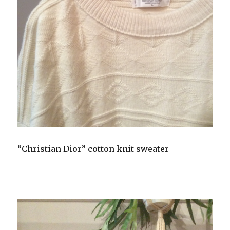
“Christian Dior” cotton knit sweater