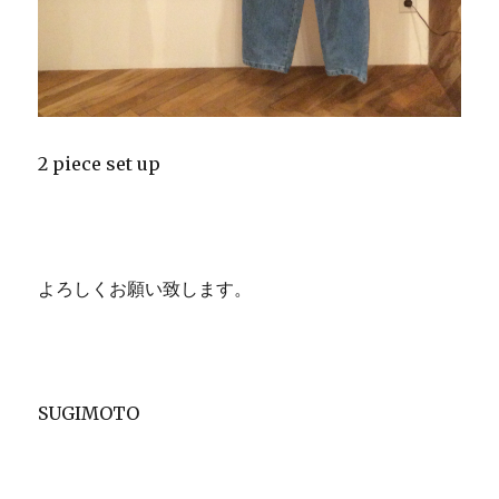
2 piece set up
よろしくお願い致します。
SUGIMOTO