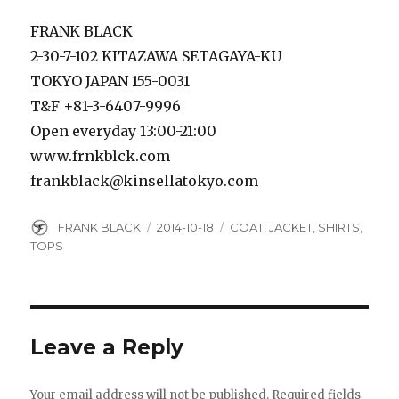
FRANK BLACK
2-30-7-102 KITAZAWA SETAGAYA-KU
TOKYO JAPAN 155-0031
T&F +81-3-6407-9996
Open everyday 13:00-21:00
www.frnkblck.com
frankblack@kinsellatokyo.com
Author
Posted
Categories
FRANK BLACK
2014-10-18
COAT
,
JACKET
,
SHIRTS
,
on
TOPS
Leave a Reply
Your email address will not be published.
Required fields