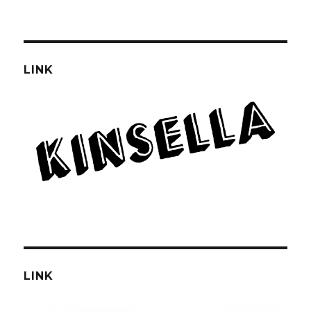
LINK
LINK