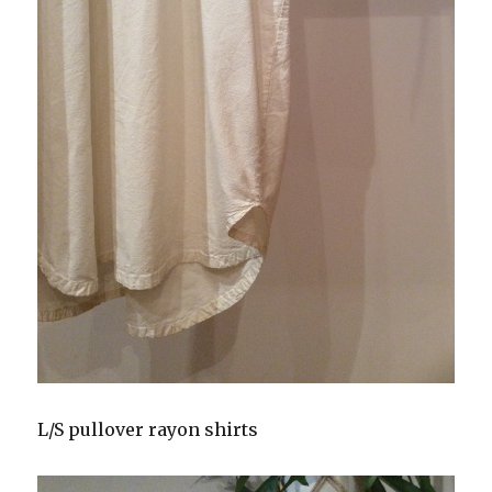
L/S pullover rayon shirts