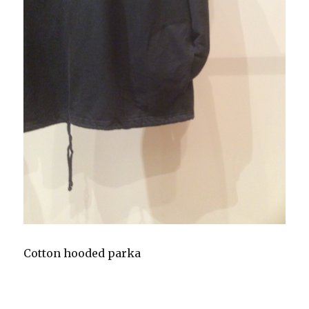
Cotton hooded parka