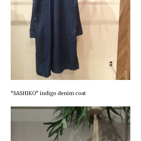
“SASHIKO” indigo denim coat