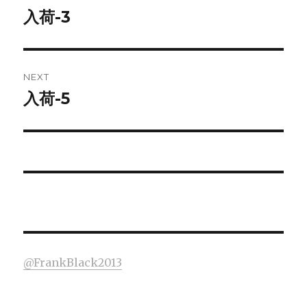
navigation
入荷-3
Previous
post:
NEXT
入荷-5
Next
post:
@FrankBlack2013