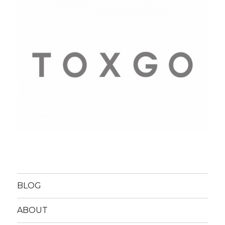
BLOG
ABOUT