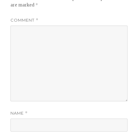
are marked
*
COMMENT
*
NAME
*