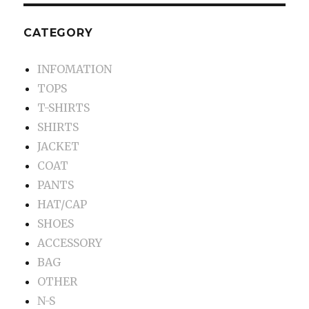
CATEGORY
INFOMATION
TOPS
T-SHIRTS
SHIRTS
JACKET
COAT
PANTS
HAT/CAP
SHOES
ACCESSORY
BAG
OTHER
N-S