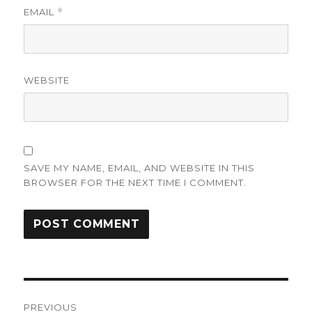
EMAIL
*
WEBSITE
SAVE MY NAME, EMAIL, AND WEBSITE IN THIS
BROWSER FOR THE NEXT TIME I COMMENT.
Post
PREVIOUS