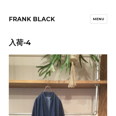
FRANK BLACK
MENU
入荷-4