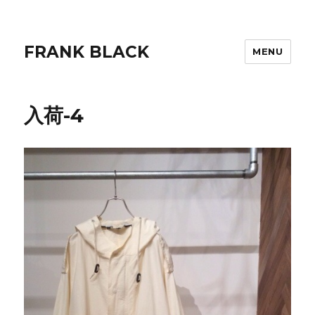
FRANK BLACK
MENU
入荷-4