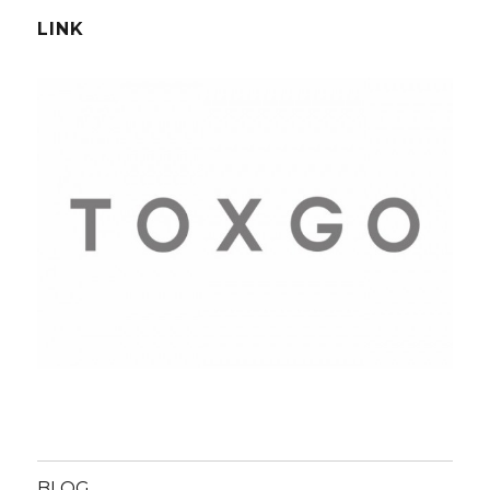
LINK
BLOG