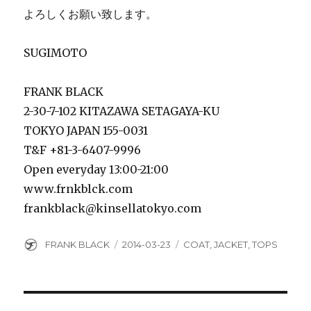
よろしくお願い致します。
SUGIMOTO
FRANK BLACK
2-30-7-102 KITAZAWA SETAGAYA-KU
TOKYO JAPAN 155-0031
T&F +81-3-6407-9996
Open everyday 13:00-21:00
www.frnkblck.com
frankblack@kinsellatokyo.com
Author
Posted
Categories
FRANK BLACK
2014-03-23
COAT
,
JACKET
,
TOPS
on