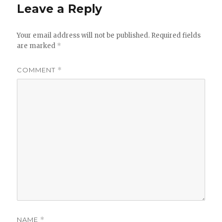
Leave a Reply
Your email address will not be published.
Required fields
are marked
*
COMMENT
*
NAME
*