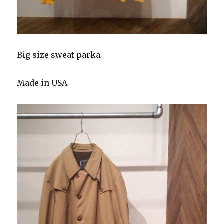
Big size sweat parka
Made in USA