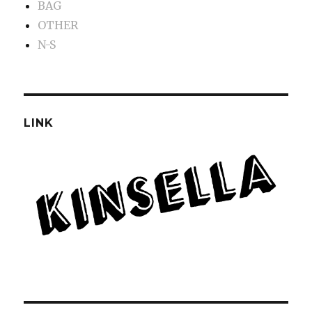
BAG
OTHER
N-S
LINK