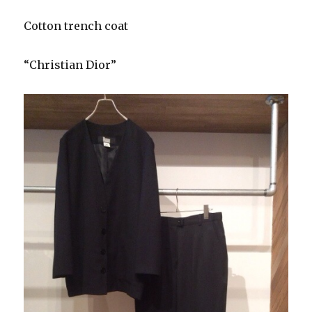
Cotton trench coat
“Christian Dior”