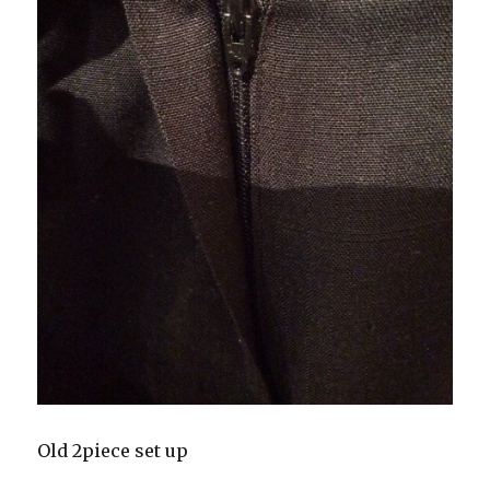
Old 2piece set up