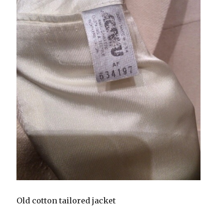
Old cotton tailored jacket