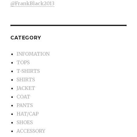
@FrankBlack2013
CATEGORY
INFOMATION
TOPS
T-SHIRTS
SHIRTS
JACKET
COAT
PANTS
HAT/CAP
SHOES
ACCESSORY