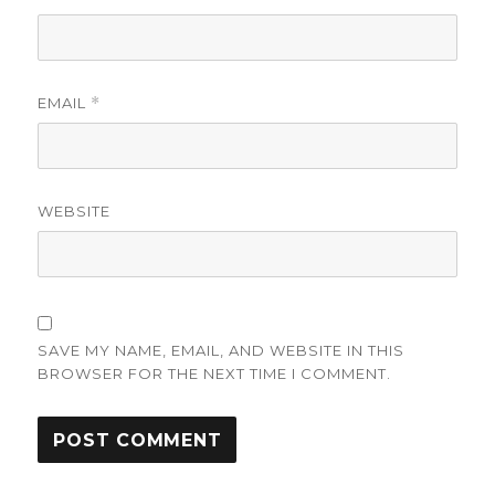
EMAIL
*
WEBSITE
SAVE MY NAME, EMAIL, AND WEBSITE IN THIS
BROWSER FOR THE NEXT TIME I COMMENT.