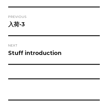
Post
PREVIOUS
navigation
入荷-3
Previous
post:
NEXT
Stuff introduction
Next
post: