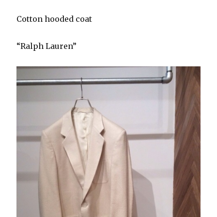
Cotton hooded coat
“Ralph Lauren”