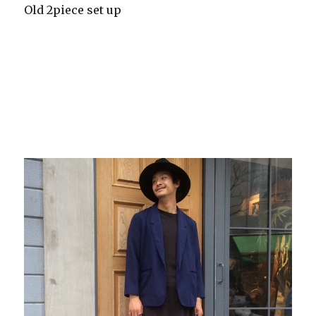
Old 2piece set up