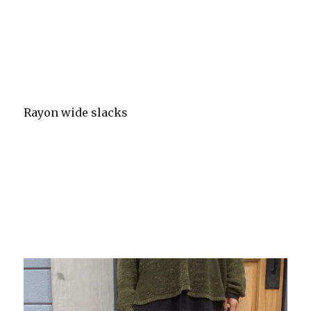
Rayon wide slacks