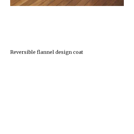
Reversible flannel design coat