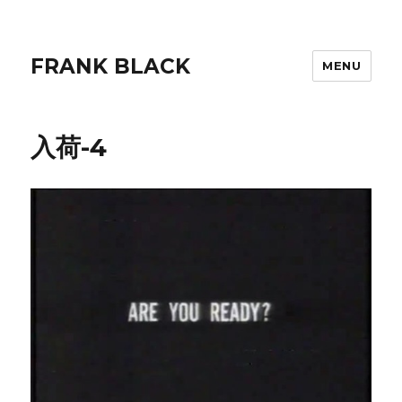
FRANK BLACK
MENU
入荷-4